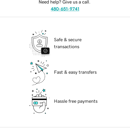
Need help? Give us a call.
480-651-9741
Safe & secure
transactions
Fast & easy transfers
Hassle free payments