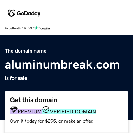
Excellent
4.5 out of 5
The domain name
aluminumbreak.com
is for sale!
Get this domain
PREMIUM
VERIFIED DOMAIN
Own it today for $295, or make an offer.