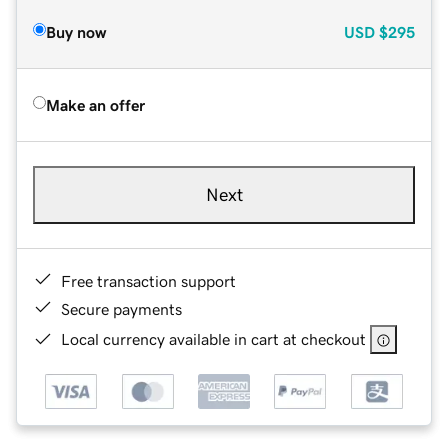
Buy now
USD
$295
Make an offer
Next
Free transaction support
Secure payments
Local currency available in cart at checkout