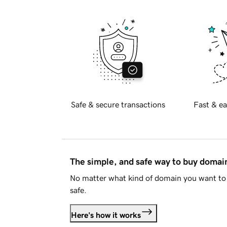
Safe & secure transactions
Fast & ea
The simple, and safe way to buy doma
No matter what kind of domain you want to 
safe.
Here's how it works