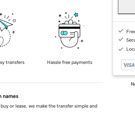
Fre
Sec
Loca
sy transfers
Hassle free payments
Ne
in names
buy or lease, we make the transfer simple and