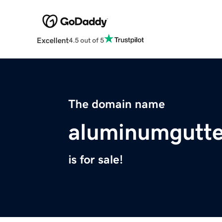
Excellent
4.5 out of 5
The domain name
aluminumgutte
is for sale!