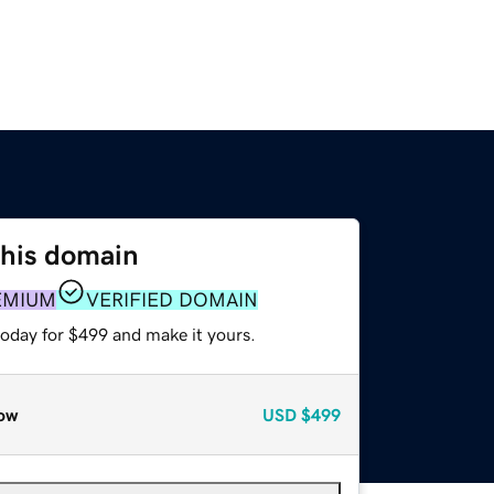
this domain
EMIUM
VERIFIED DOMAIN
today for $499 and make it yours.
ow
USD
$499