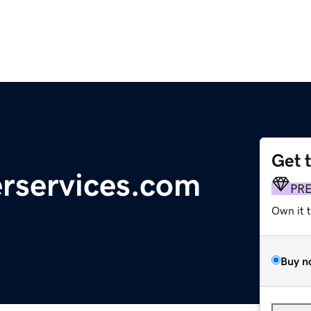
Get 
rservices.com
PR
Own it 
Buy n