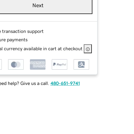
Next
e transaction support
ure payments
l currency available in cart at checkout
ed help? Give us a call.
480-651-9741