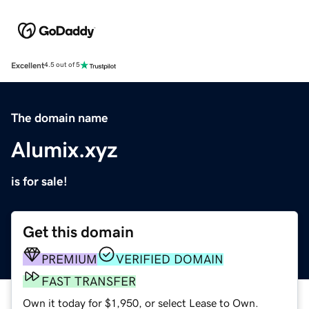
Excellent
4.5 out of 5
The domain name
Alumix.xyz
is for sale!
Get this domain
PREMIUM
VERIFIED DOMAIN
FAST TRANSFER
Own it today for $1,950, or select Lease to Own.