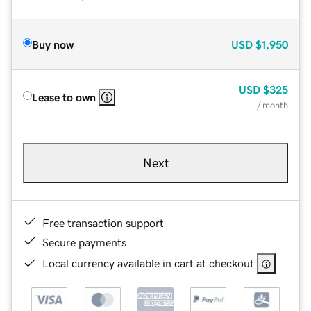
Buy now
USD
$1,950
USD
$325
Lease to own
/ month
Next
Free transaction support
Secure payments
Local currency available in cart at checkout