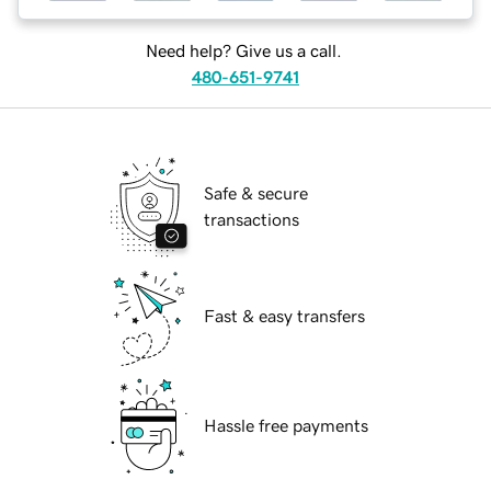
Need help? Give us a call.
480-651-9741
Safe & secure
transactions
Fast & easy transfers
Hassle free payments