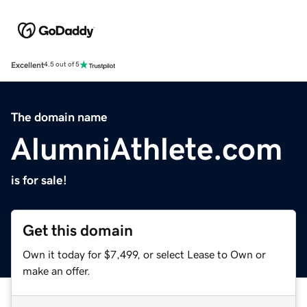
Excellent
4.5 out of 5
The domain name
AlumniAthlete.com
is for sale!
Get this domain
Own it today for $7,499, or select Lease to Own or
make an offer.