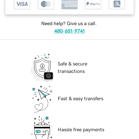
Need help? Give us a call.
480-651-9741
Safe & secure
transactions
Fast & easy transfers
Hassle free payments