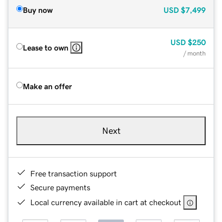
Buy now
USD
$7,499
USD
$250
Lease to own
/ month
Make an offer
Next
Free transaction support
Secure payments
Local currency available in cart at checkout