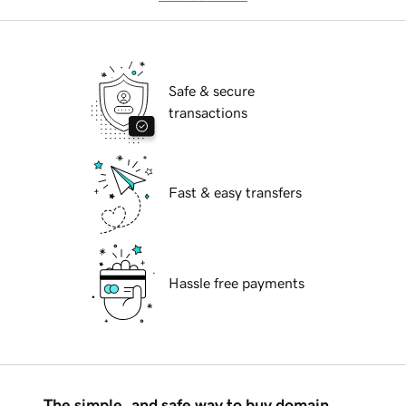
Safe & secure
transactions
Fast & easy transfers
Hassle free payments
The simple, and safe way to buy domain