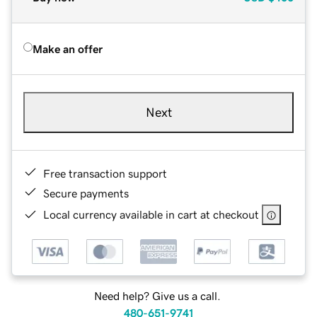
Make an offer
Next
Free transaction support
Secure payments
Local currency available in cart at checkout
Need help? Give us a call.
480-651-9741