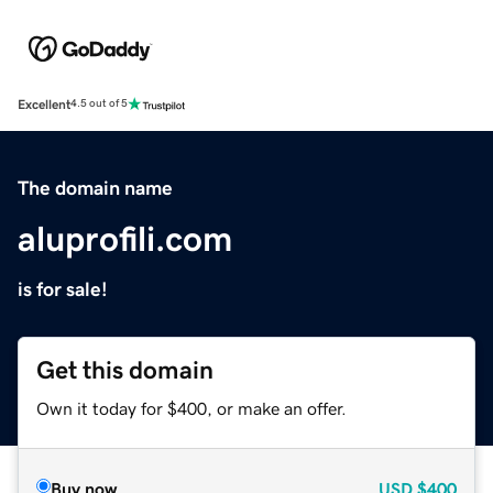
Excellent
4.5 out of 5
The domain name
aluprofili.com
is for sale!
Get this domain
Own it today for $400, or make an offer.
Buy now
USD
$400