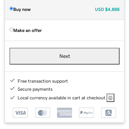
Buy now
USD
$4,888
Make an offer
Next
Free transaction support
Secure payments
Local currency available in cart at checkout