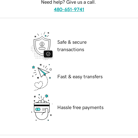
Need help? Give us a call.
480-651-9741
Safe & secure
transactions
Fast & easy transfers
Hassle free payments