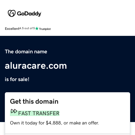
Excellent
4.5 out of 5
The domain name
aluracare.com
is for sale!
Get this domain
FAST TRANSFER
Own it today for $4,888, or make an offer.