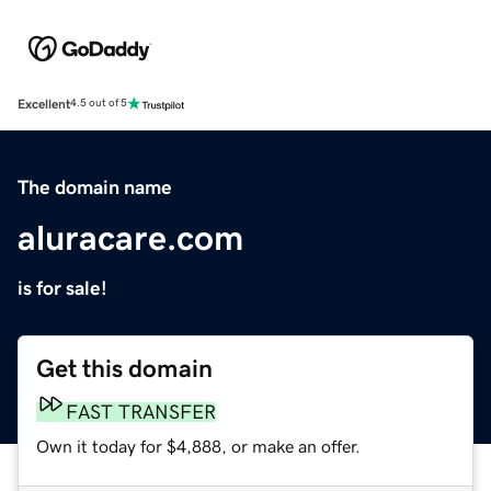
Excellent
4.5 out of 5
The domain name
aluracare.com
is for sale!
Get this domain
FAST TRANSFER
Own it today for $4,888, or make an offer.