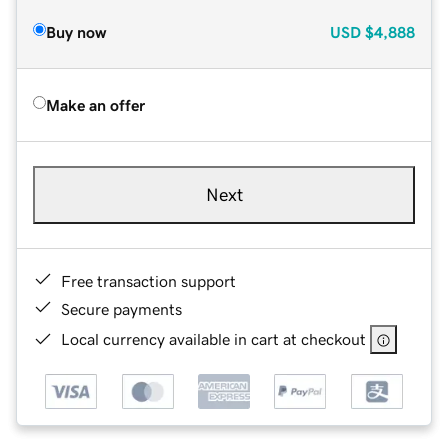
Buy now
USD
$4,888
Make an offer
Next
Free transaction support
Secure payments
Local currency available in cart at checkout