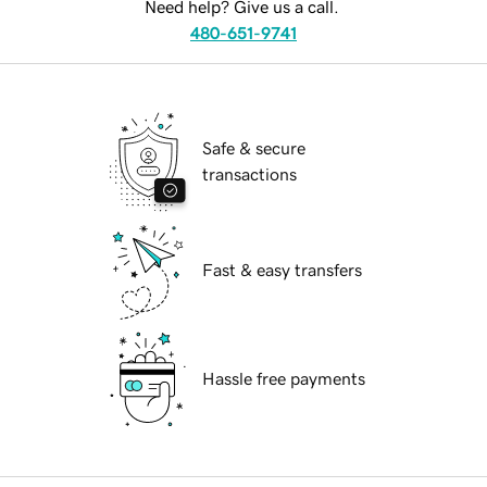
Need help? Give us a call.
480-651-9741
Safe & secure
transactions
Fast & easy transfers
Hassle free payments