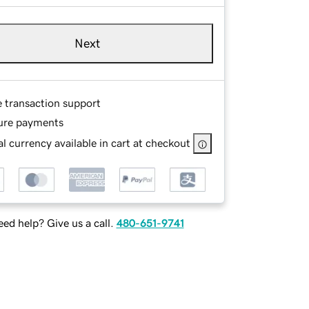
Next
e transaction support
ure payments
l currency available in cart at checkout
ed help? Give us a call.
480-651-9741