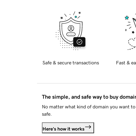
Safe & secure transactions
Fast & ea
The simple, and safe way to buy doma
No matter what kind of domain you want to 
safe.
Here's how it works