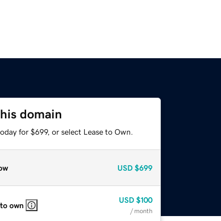
this domain
oday for $699, or select Lease to Own.
ow
USD
$699
USD
$100
 to own
/ month