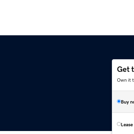
Get 
Own it t
Buy n
Lease