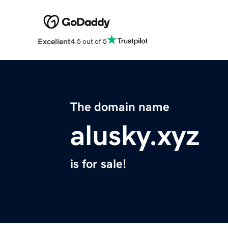
Excellent
4.5 out of 5
The domain name
alusky.xyz
is for sale!