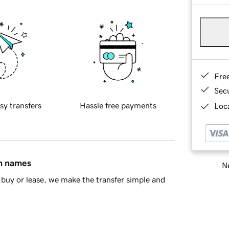
Fre
Sec
sy transfers
Hassle free payments
Loca
in names
Ne
buy or lease, we make the transfer simple and