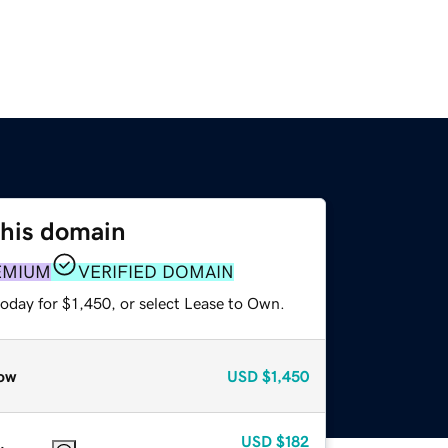
this domain
EMIUM
VERIFIED DOMAIN
oday for $1,450, or select Lease to Own.
ow
USD
$1,450
USD
$182