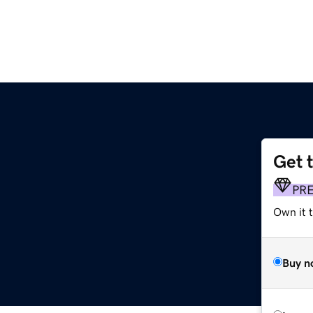
Get 
PR
Own it t
Buy n