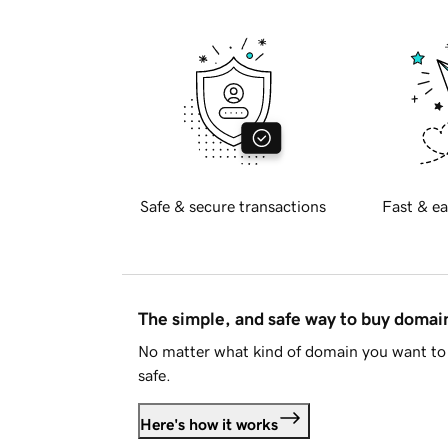
Safe & secure transactions
Fast & ea
The simple, and safe way to buy doma
No matter what kind of domain you want to 
safe.
Here's how it works