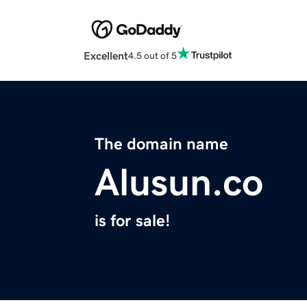
Excellent
4.5 out of 5
The domain name
Alusun.co
is for sale!