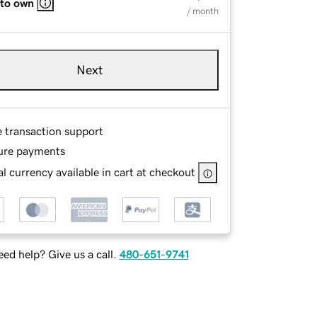
 to own
/ month
Next
e transaction support
ure payments
l currency available in cart at checkout
ed help? Give us a call.
480-651-9741