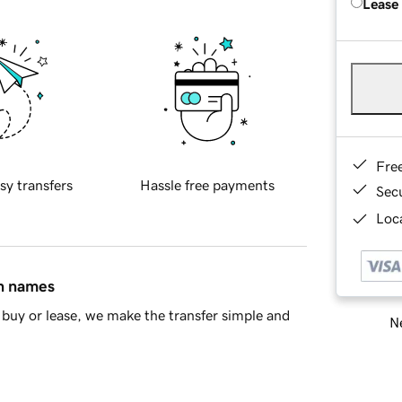
Lease
Fre
sy transfers
Hassle free payments
Sec
Loca
in names
buy or lease, we make the transfer simple and
Ne