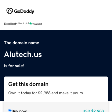
Excellent
4.5 out of 5
The domain name
Alutech.us
is for sale!
Get this domain
Own it today for $2,988 and make it yours.
Buy now
USD
$2,988