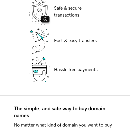
Safe & secure
transactions
Fast & easy transfers
Hassle free payments
The simple, and safe way to buy domain
names
No matter what kind of domain you want to buy