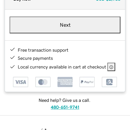
Next
Free transaction support
Secure payments
Local currency available in cart at checkout
Need help? Give us a call.
480-651-9741