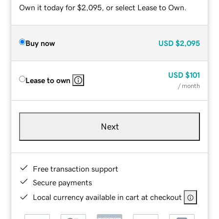
Own it today for $2,095, or select Lease to Own.
Buy now
USD
$2,095
USD
$101
Lease to own
/ month
Next
Free transaction support
Secure payments
Local currency available in cart at checkout