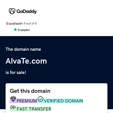
Excellent
4.5 out of 5
The domain name
AlvaTe.com
is for sale!
Get this domain
PREMIUM
VERIFIED DOMAIN
FAST TRANSFER