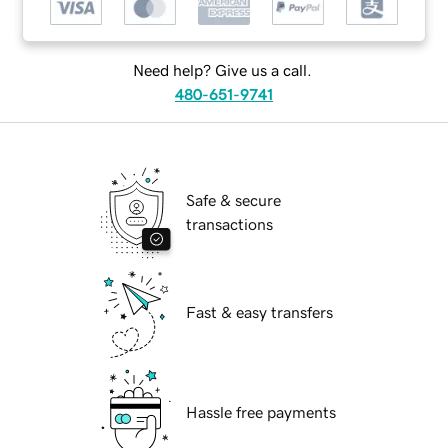
Need help? Give us a call.
480-651-9741
Safe & secure
transactions
Fast & easy transfers
Hassle free payments