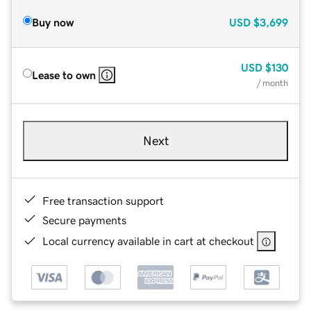
Buy now
USD
$3,699
USD
$130
Lease to own
/ month
Next
Free transaction support
Secure payments
Local currency available in cart at checkout