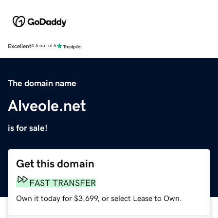
Excellent
4.5 out of 5
The domain name
Alveole.net
is for sale!
Get this domain
FAST TRANSFER
Own it today for $3,699, or select Lease to Own.