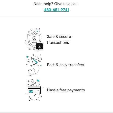
Need help? Give us a call.
480-651-9741
Safe & secure
transactions
Fast & easy transfers
Hassle free payments