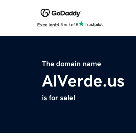
Excellent
4.5 out of 5
The domain name
AlVerde.us
is for sale!