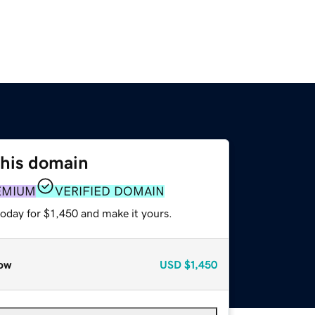
this domain
EMIUM
VERIFIED DOMAIN
today for $1,450 and make it yours.
ow
USD
$1,450