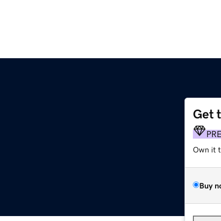
Get 
PR
Own it 
Buy n