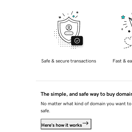
Safe & secure transactions
Fast & ea
The simple, and safe way to buy doma
No matter what kind of domain you want to 
safe.
Here's how it works