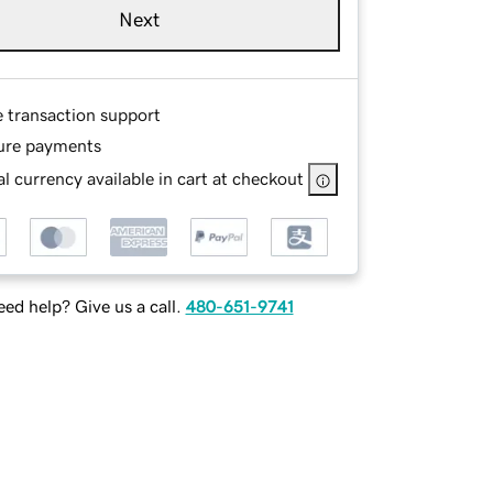
Next
e transaction support
ure payments
l currency available in cart at checkout
ed help? Give us a call.
480-651-9741