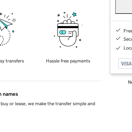
Fre
Sec
Loca
sy transfers
Hassle free payments
Ne
in names
buy or lease, we make the transfer simple and