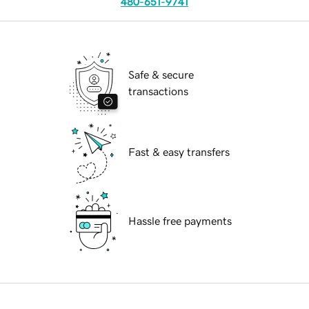
480-651-9741
Safe & secure
transactions
Fast & easy transfers
Hassle free payments