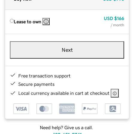
USD
$166
Lease to own
/ month
Next
Free transaction support
Secure payments
Local currency available in cart at checkout
Need help? Give us a call.