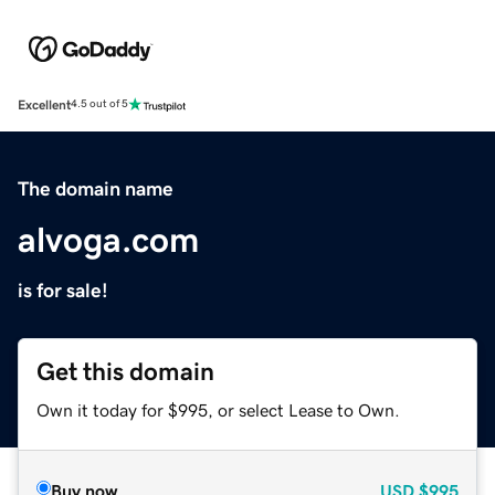
Excellent
4.5 out of 5
The domain name
alvoga.com
is for sale!
Get this domain
Own it today for $995, or select Lease to Own.
Buy now
USD
$995