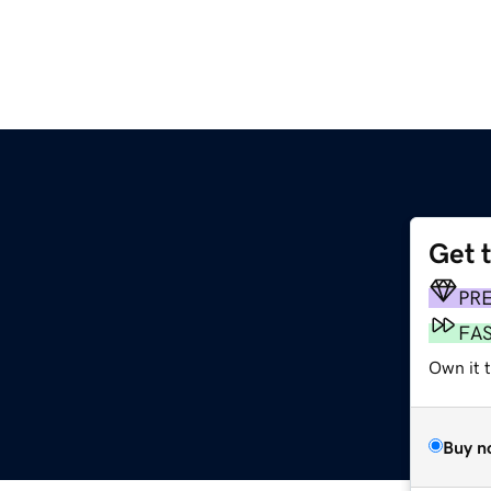
Get 
PR
FA
Own it 
Buy n