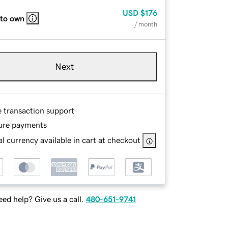
USD
$176
 to own
/ month
Next
e transaction support
ure payments
l currency available in cart at checkout
ed help? Give us a call.
480-651-9741