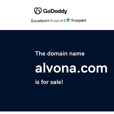
Excellent
4.5 out of 5
The domain name
alvona.com
is for sale!