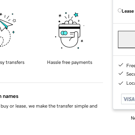
Lease
sy transfers
Hassle free payments
Fre
Sec
Loca
in names
buy or lease, we make the transfer simple and
Ne