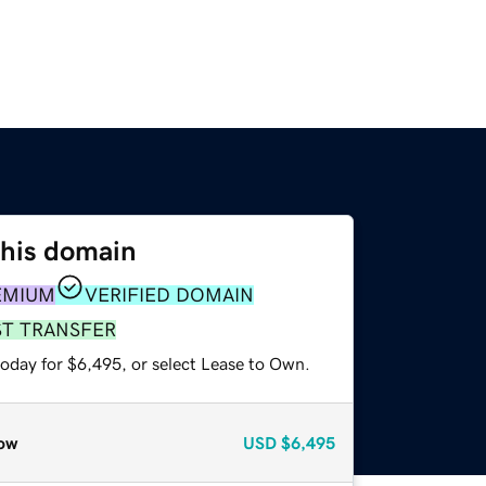
this domain
EMIUM
VERIFIED DOMAIN
ST TRANSFER
today for $6,495, or select Lease to Own.
ow
USD
$6,495