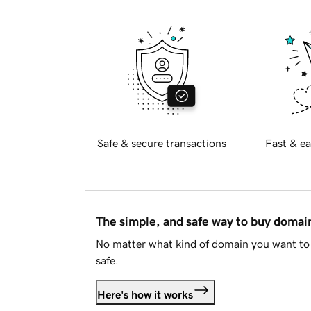
Safe & secure transactions
Fast & ea
The simple, and safe way to buy doma
No matter what kind of domain you want to 
safe.
Here's how it works