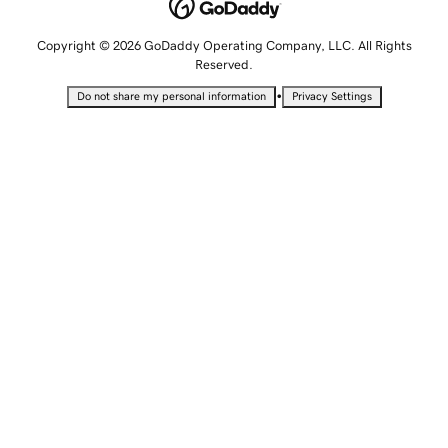
Copyright © 2026 GoDaddy Operating Company, LLC. All Rights
Reserved.
•
Do not share my personal information
Privacy Settings