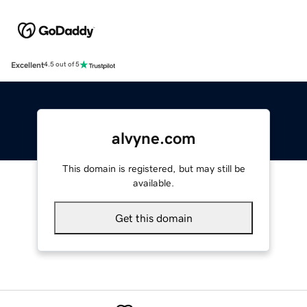
Excellent
4.5 out of 5
alvyne.com
This domain is registered, but may still be
available.
Get this domain