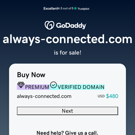
Excellent
4.5 out of 5
always-connected.com
is for sale!
Buy Now
PREMIUM
VERIFIED DOMAIN
always-connected.com
$480
USD
Next
Need help? Give us a call.