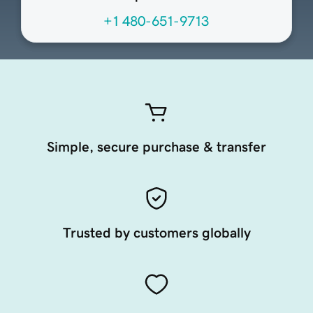
+1 480-651-9713
Simple, secure purchase & transfer
Trusted by customers globally