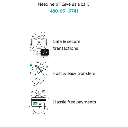
Need help? Give us a call.
480-651-9741
Safe & secure
transactions
Fast & easy transfers
Hassle free payments