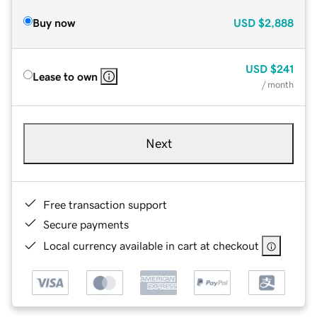
Buy now
USD
$2,888
USD
$241
Lease to own
/ month
Next
Free transaction support
Secure payments
Local currency available in cart at checkout