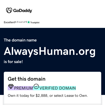
Excellent
4.5 out of 5
The domain name
AlwaysHuman.org
is for sale!
Get this domain
PREMIUM
VERIFIED DOMAIN
Own it today for $2,888, or select Lease to Own.