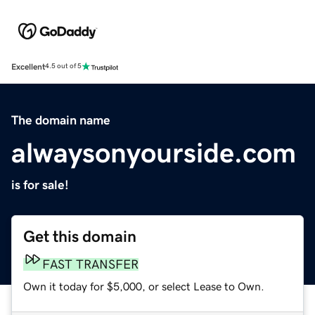
Excellent
4.5 out of 5
The domain name
alwaysonyourside.com
is for sale!
Get this domain
FAST TRANSFER
Own it today for $5,000, or select Lease to Own.