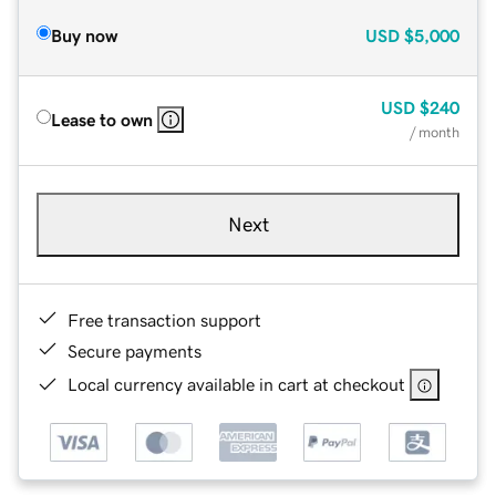
Buy now
USD
$5,000
USD
$240
Lease to own
/ month
Next
Free transaction support
Secure payments
Local currency available in cart at checkout