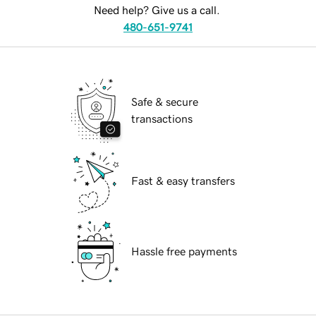
Need help? Give us a call.
480-651-9741
Safe & secure
transactions
Fast & easy transfers
Hassle free payments