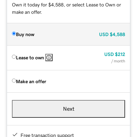
Own it today for $4,588, or select Lease to Own or
make an offer.
Buy now
USD
$4,588
USD
$212
Lease to own
/ month
Make an offer
Next
Free transaction support