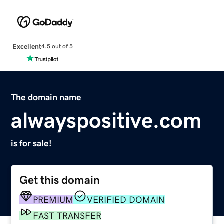
Excellent
4.5 out of 5
The domain name
alwayspositive.com
is for sale!
Get this domain
PREMIUM
VERIFIED DOMAIN
FAST TRANSFER