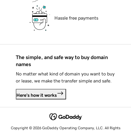
Hassle free payments
The simple, and safe way to buy domain
names
No matter what kind of domain you want to buy
or lease, we make the transfer simple and safe.
Here's how it works
Copyright © 2026 GoDaddy Operating Company, LLC. All Rights