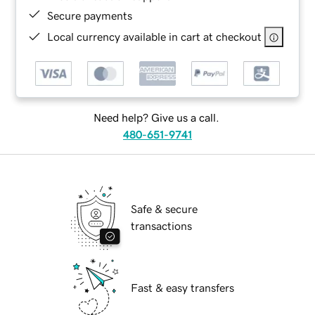
Secure payments
Local currency available in cart at checkout
Need help? Give us a call.
480-651-9741
Safe & secure
transactions
Fast & easy transfers