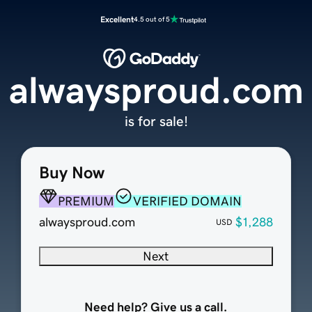
Excellent
4.5 out of 5
alwaysproud.com
is for sale!
Buy Now
PREMIUM
VERIFIED DOMAIN
alwaysproud.com
$1,288
USD
Next
Need help? Give us a call.