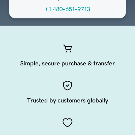
+1 480-651-9713
Simple, secure purchase & transfer
Trusted by customers globally