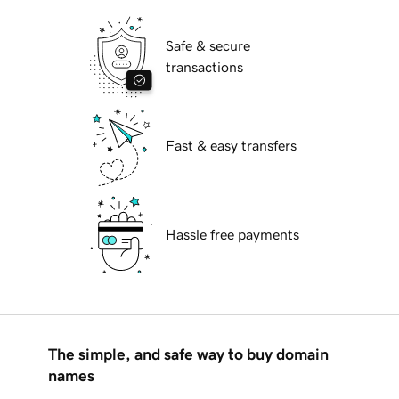
Safe & secure
transactions
Fast & easy transfers
Hassle free payments
The simple, and safe way to buy domain
names