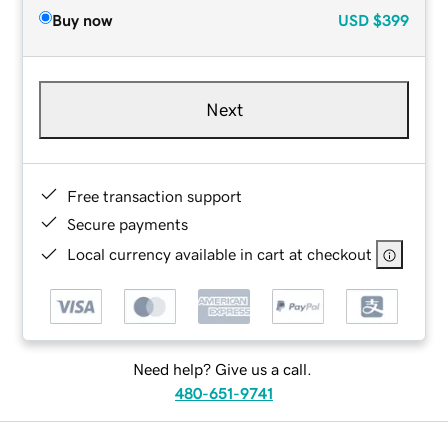
Buy now
USD
$399
Next
Free transaction support
Secure payments
Local currency available in cart at checkout
Need help? Give us a call.
480-651-9741