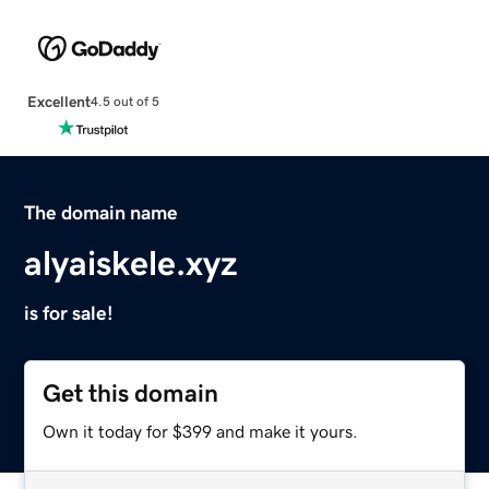
Excellent
4.5 out of 5
The domain name
alyaiskele.xyz
is for sale!
Get this domain
Own it today for $399 and make it yours.