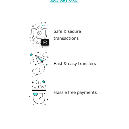
480-651-9741
Safe & secure
transactions
Fast & easy transfers
Hassle free payments