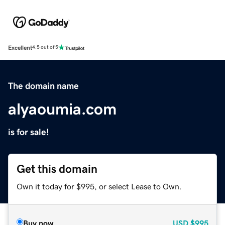
Excellent
4.5 out of 5
The domain name
alyaoumia.com
is for sale!
Get this domain
Own it today for $995, or select Lease to Own.
Buy now
USD
$995