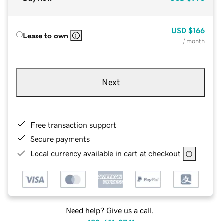
USD
$166
Lease to own
/ month
Next
Free transaction support
Secure payments
Local currency available in cart at checkout
Need help? Give us a call.