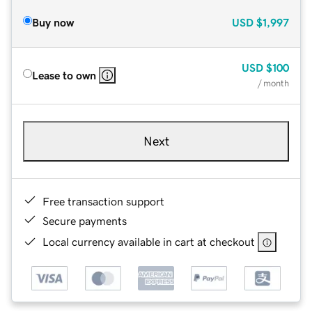
Buy now
USD
$1,997
USD
$100
Lease to own
/ month
Next
Free transaction support
Secure payments
Local currency available in cart at checkout