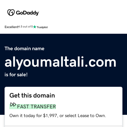
Excellent
4.5 out of 5
The domain name
alyoumaltali.com
is for sale!
Get this domain
FAST TRANSFER
Own it today for $1,997, or select Lease to Own.