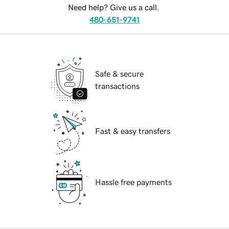
Need help? Give us a call.
480-651-9741
Safe & secure
transactions
Fast & easy transfers
Hassle free payments