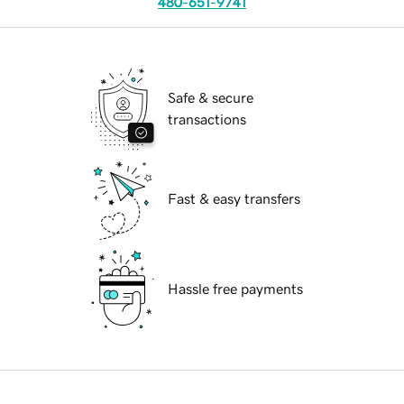
480-651-9741
Safe & secure
transactions
Fast & easy transfers
Hassle free payments