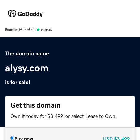
Excellent
4.5 out of 5
The domain name
alysy.com
is for sale!
Get this domain
Own it today for $3,499, or select Lease to Own.
Buy now
USD
$3,499