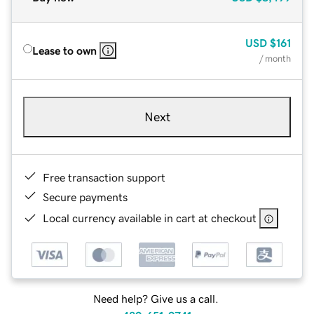
USD
$161
Lease to own
/ month
Next
Free transaction support
Secure payments
Local currency available in cart at checkout
Need help? Give us a call.