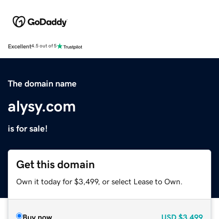
Excellent
4.5 out of 5
The domain name
alysy.com
is for sale!
Get this domain
Own it today for $3,499, or select Lease to Own.
Buy now
USD
$3,499