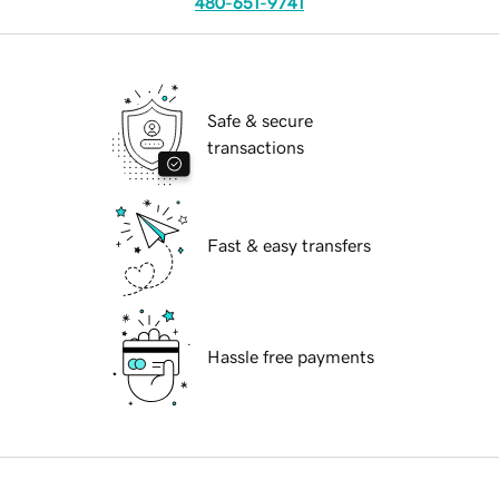
480-651-9741
Safe & secure
transactions
Fast & easy transfers
Hassle free payments