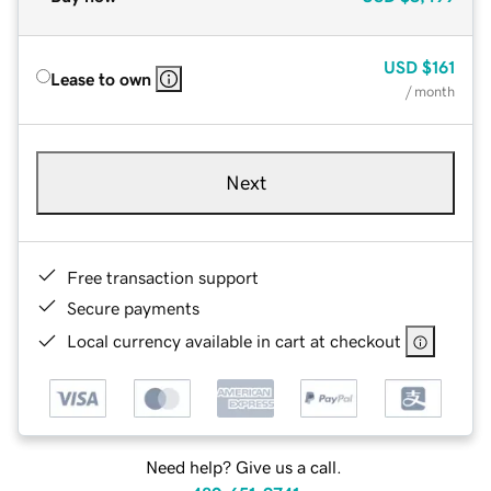
USD
$161
Lease to own
/ month
Next
Free transaction support
Secure payments
Local currency available in cart at checkout
Need help? Give us a call.