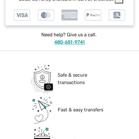
Need help? Give us a call.
480-651-9741
Safe & secure
transactions
Fast & easy transfers