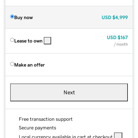
Buy now
USD
$4,999
USD
$167
Lease to own
/ month
Make an offer
Next
Free transaction support
Secure payments
Local currency available in cart at checkout