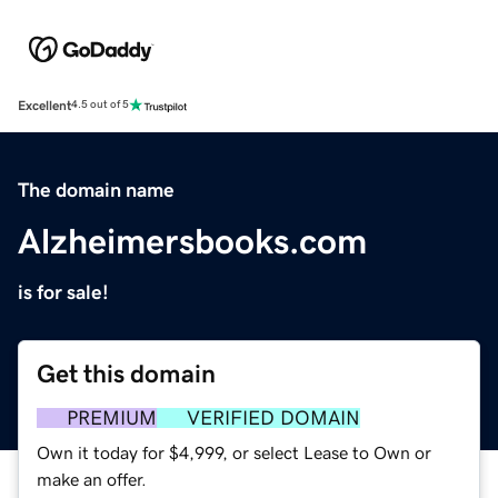
Excellent
4.5 out of 5
The domain name
Alzheimersbooks.com
is for sale!
Get this domain
PREMIUM
VERIFIED DOMAIN
Own it today for $4,999, or select Lease to Own or
make an offer.