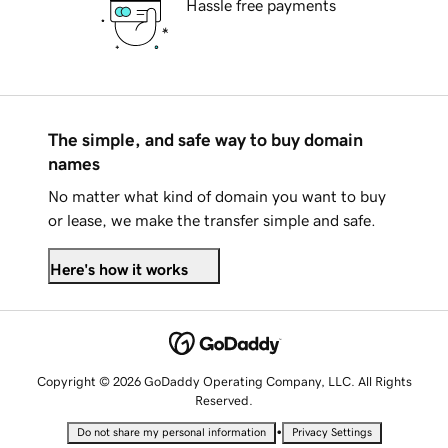
Hassle free payments
The simple, and safe way to buy domain
names
No matter what kind of domain you want to buy
or lease, we make the transfer simple and safe.
Here's how it works
Copyright © 2026 GoDaddy Operating Company, LLC. All Rights
Reserved.
•
Do not share my personal information
Privacy Settings