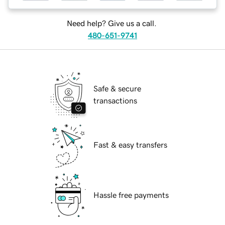
Need help? Give us a call.
480-651-9741
Safe & secure
transactions
Fast & easy transfers
Hassle free payments