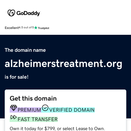
Excellent
4.5 out of 5
The domain name
alzheimerstreatment.org
is for sale!
Get this domain
PREMIUM
VERIFIED DOMAIN
FAST TRANSFER
Own it today for $799, or select Lease to Own.