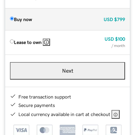
Buy now
USD
$799
USD
$100
Lease to own
/ month
Next
Free transaction support
Secure payments
Local currency available in cart at checkout