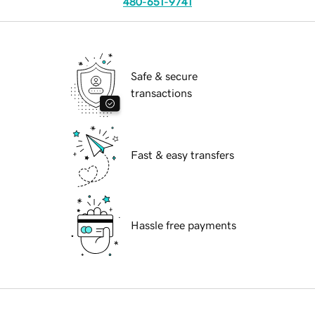
480-651-9741
Safe & secure
transactions
Fast & easy transfers
Hassle free payments