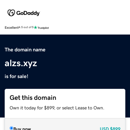
Excellent
4.5 out of 5
The domain name
alzs.xyz
is for sale!
Get this domain
Own it today for $899, or select Lease to Own.
Buy now
USD
$899