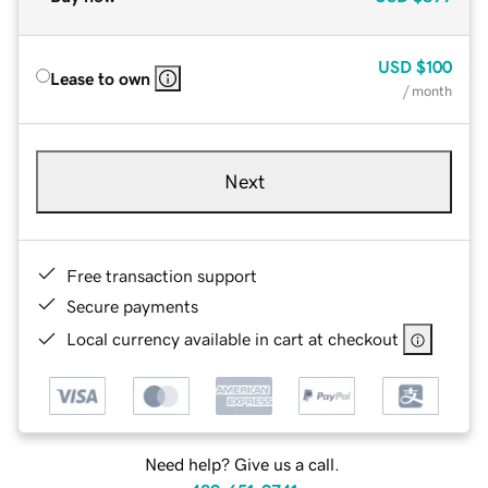
USD
$100
Lease to own
/ month
Next
Free transaction support
Secure payments
Local currency available in cart at checkout
Need help? Give us a call.