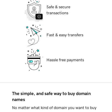
Safe & secure
transactions
Fast & easy transfers
Hassle free payments
The simple, and safe way to buy domain
names
No matter what kind of domain you want to buy