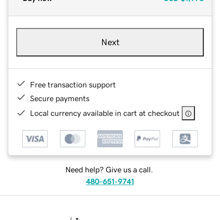
Next
Free transaction support
Secure payments
Local currency available in cart at checkout
Need help? Give us a call.
480-651-9741