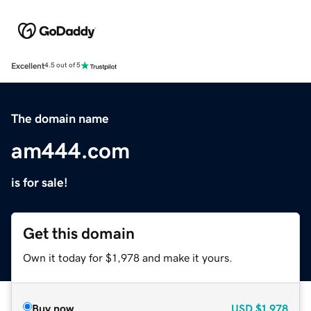
Excellent
4.5 out of 5
The domain name
am444.com
is for sale!
Get this domain
Own it today for $1,978 and make it yours.
Buy now
USD
$1,978