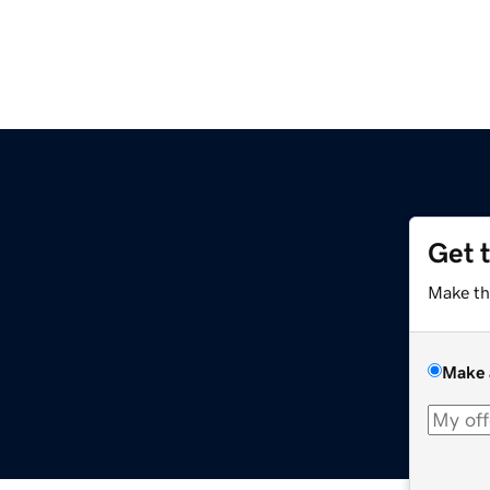
Get 
Make th
Make 