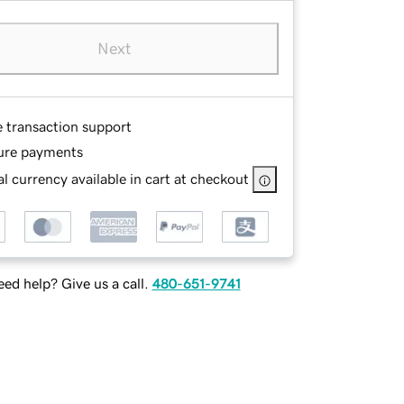
Next
e transaction support
ure payments
l currency available in cart at checkout
ed help? Give us a call.
480-651-9741