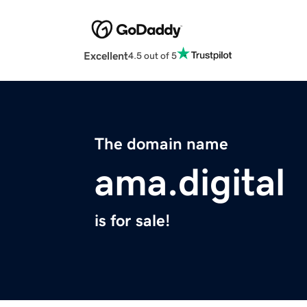
Excellent
4.5 out of 5
The domain name
ama.digital
is for sale!