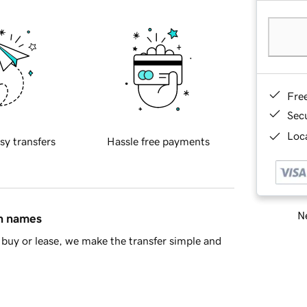
Fre
Sec
Loca
sy transfers
Hassle free payments
Ne
in names
buy or lease, we make the transfer simple and