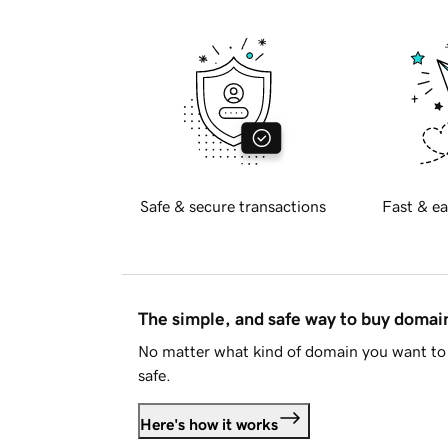
Safe & secure transactions
Fast & ea
The simple, and safe way to buy doma
No matter what kind of domain you want to 
safe.
Here's how it works