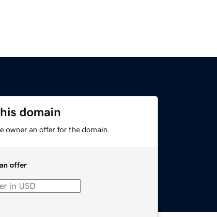
this domain
e owner an offer for the domain.
an offer