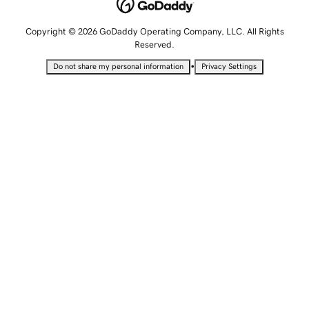
Copyright © 2026 GoDaddy Operating Company, LLC. All Rights
Reserved.
•
Do not share my personal information
Privacy Settings