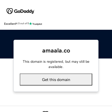
Excellent
4.5 out of 5
amaala.co
This domain is registered, but may still be
available.
Get this domain