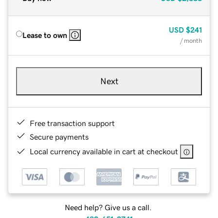
USD
$241
Lease to own
/ month
Next
Free transaction support
Secure payments
Local currency available in cart at checkout
Need help? Give us a call.