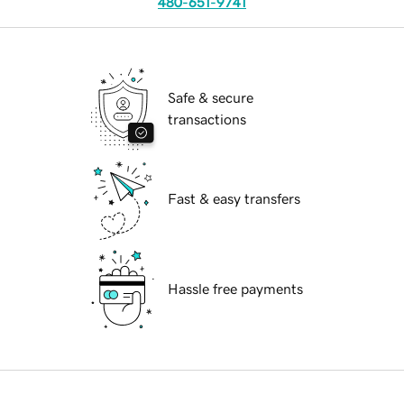
480-651-9741
Safe & secure
transactions
Fast & easy transfers
Hassle free payments