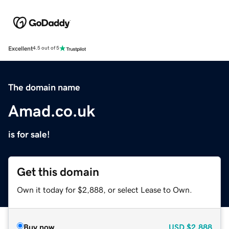
Excellent
4.5 out of 5
The domain name
Amad.co.uk
is for sale!
Get this domain
Own it today for $2,888, or select Lease to Own.
Buy now
USD
$2,888