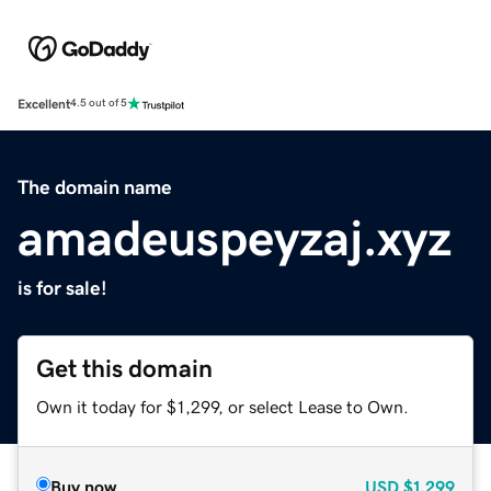
Excellent
4.5 out of 5
The domain name
amadeuspeyzaj.xyz
is for sale!
Get this domain
Own it today for $1,299, or select Lease to Own.
Buy now
USD
$1,299