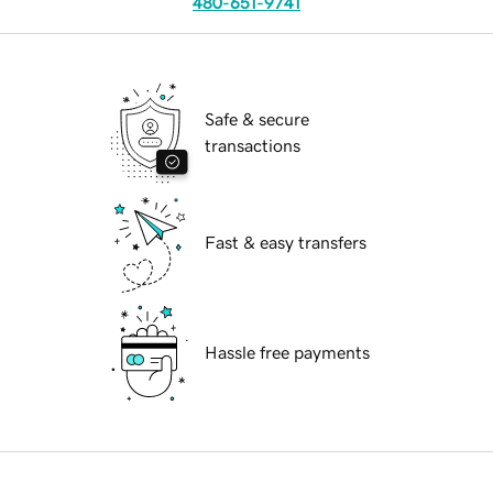
480-651-9741
Safe & secure
transactions
Fast & easy transfers
Hassle free payments