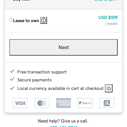
USD
$109
Lease to own
/ month
Next
Free transaction support
Secure payments
Local currency available in cart at checkout
Need help? Give us a call.