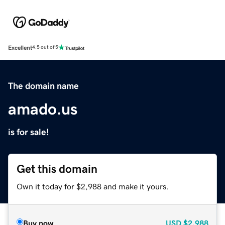
Excellent
4.5 out of 5
The domain name
amado.us
is for sale!
Get this domain
Own it today for $2,988 and make it yours.
Buy now
USD
$2,988