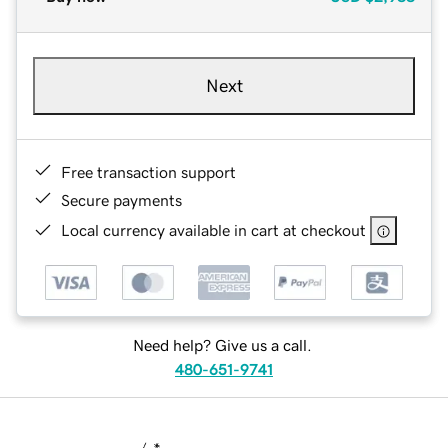
Next
Free transaction support
Secure payments
Local currency available in cart at checkout
Need help? Give us a call.
480-651-9741