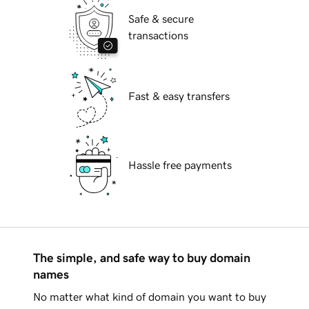
Safe & secure
transactions
Fast & easy transfers
Hassle free payments
The simple, and safe way to buy domain
names
No matter what kind of domain you want to buy