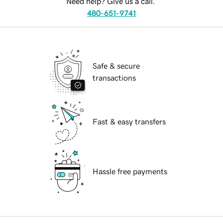
Need help? Give us a call.
480-651-9741
Safe & secure
transactions
Fast & easy transfers
Hassle free payments