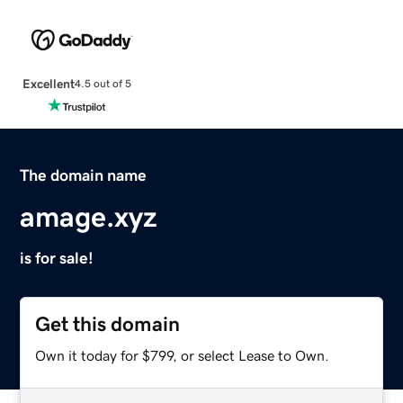
Excellent
4.5 out of 5
The domain name
amage.xyz
is for sale!
Get this domain
Own it today for $799, or select Lease to Own.