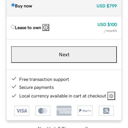
Buy now
USD
$799
USD
$100
Lease to own
/ month
Next
Free transaction support
Secure payments
Local currency available in cart at checkout