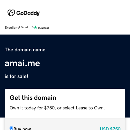
Excellent
4.5 out of 5
The domain name
amai.me
is for sale!
Get this domain
Own it today for $750, or select Lease to Own.
Buy now
USD
$750