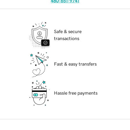
480-651-9741
Safe & secure
transactions
Fast & easy transfers
Hassle free payments