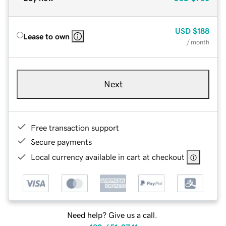
USD
$188
Lease to own
/ month
Next
Free transaction support
Secure payments
Local currency available in cart at checkout
Need help? Give us a call.