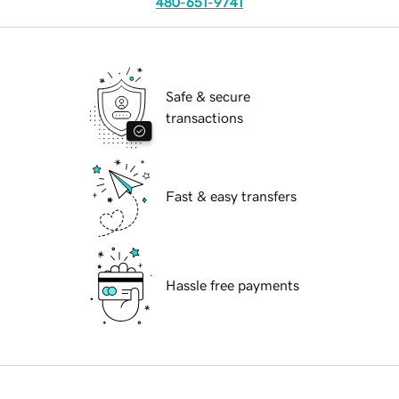
480-651-9741
Safe & secure
transactions
Fast & easy transfers
Hassle free payments