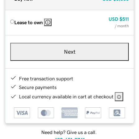
USD
$511
Lease to own
/ month
Next
Free transaction support
Secure payments
Local currency available in cart at checkout
Need help? Give us a call.