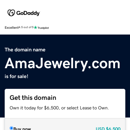
Excellent
4.5 out of 5
The domain name
AmaJewelry.com
is for sale!
Get this domain
Own it today for $6,500, or select Lease to Own.
Buy now
USD
$6,500