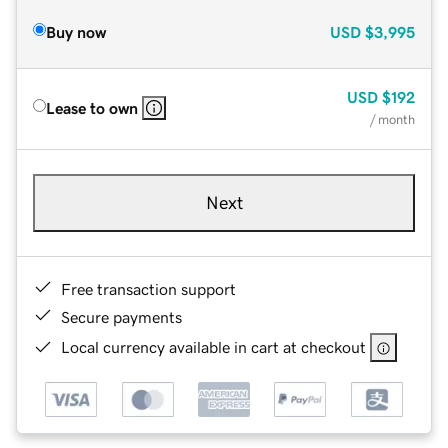
Buy now
USD
$3,995
USD
$192
Lease to own
/ month
Next
Free transaction support
Secure payments
Local currency available in cart at checkout