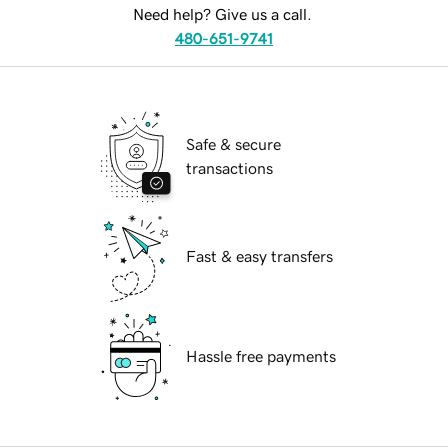
Need help? Give us a call.
480-651-9741
Safe & secure
transactions
Fast & easy transfers
Hassle free payments