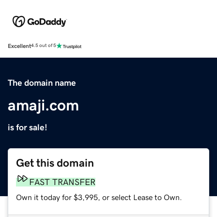
Excellent
4.5 out of 5
The domain name
amaji.com
is for sale!
Get this domain
FAST TRANSFER
Own it today for $3,995, or select Lease to Own.