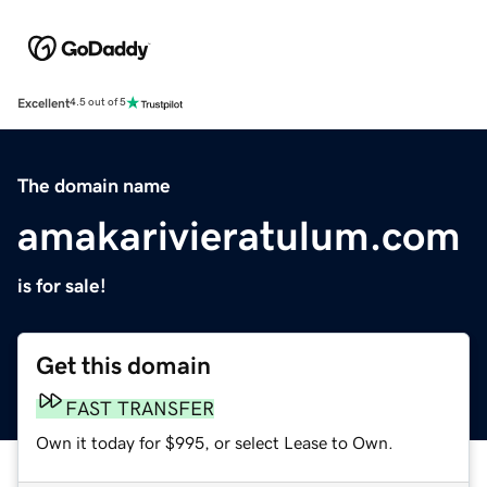
Excellent
4.5 out of 5
The domain name
amakarivieratulum.com
is for sale!
Get this domain
FAST TRANSFER
Own it today for $995, or select Lease to Own.