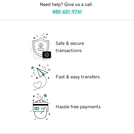
Need help? Give us a call.
480-651-9741
Safe & secure
transactions
Fast & easy transfers
Hassle free payments