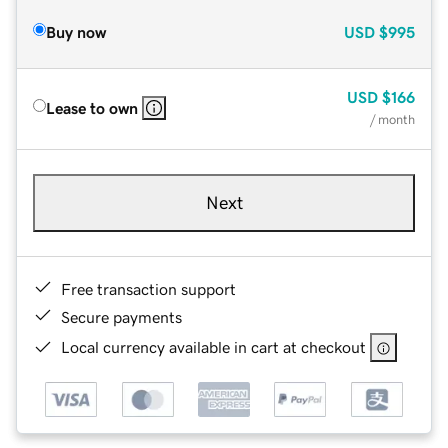
Buy now
USD
$995
USD
$166
Lease to own
/ month
Next
Free transaction support
Secure payments
Local currency available in cart at checkout