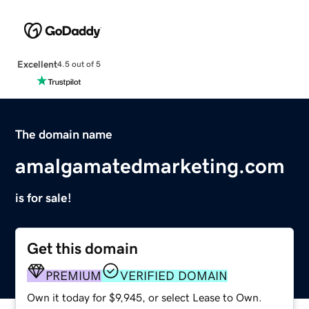
Excellent
4.5 out of 5
The domain name
amalgamatedmarketing.com
is for sale!
Get this domain
PREMIUM
VERIFIED DOMAIN
Own it today for $9,945, or select Lease to Own.