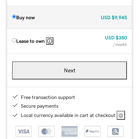
Buy now
USD
$9,945
USD
$350
Lease to own
/ month
Next
Free transaction support
Secure payments
Local currency available in cart at checkout