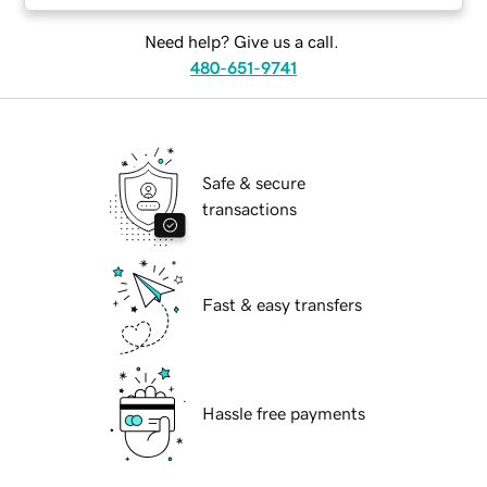
Need help? Give us a call.
480-651-9741
Safe & secure
transactions
Fast & easy transfers
Hassle free payments