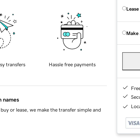
Lease
Make 
sy transfers
Hassle free payments
Fre
Sec
in names
Loca
buy or lease, we make the transfer simple and