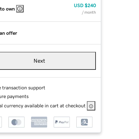
USD
$240
 to own
/ month
an offer
Next
e transaction support
ure payments
l currency available in cart at checkout