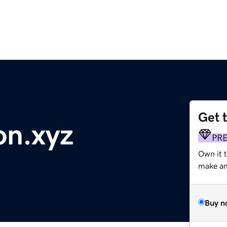
Get 
on.xyz
PR
Own it t
make an 
Buy n