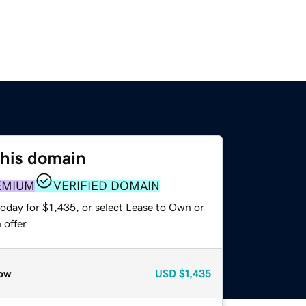
this domain
EMIUM
VERIFIED DOMAIN
oday for $1,435, or select Lease to Own or
offer.
ow
USD
$1,435