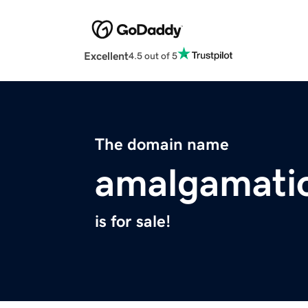
Excellent
4.5 out of 5
The domain name
amalgamati
is for sale!