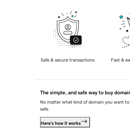
Safe & secure transactions
Fast & ea
The simple, and safe way to buy doma
No matter what kind of domain you want to 
safe.
Here's how it works