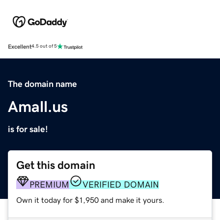
Excellent
4.5 out of 5
The domain name
Amall.us
is for sale!
Get this domain
PREMIUM
VERIFIED DOMAIN
Own it today for $1,950 and make it yours.