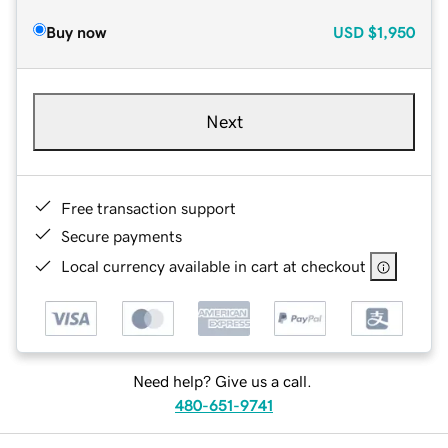
Buy now
USD
$1,950
Next
Free transaction support
Secure payments
Local currency available in cart at checkout
Need help? Give us a call.
480-651-9741