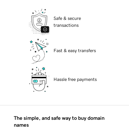
Safe & secure
transactions
Fast & easy transfers
Hassle free payments
The simple, and safe way to buy domain
names