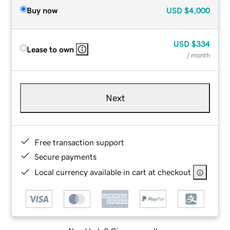
Buy now
USD
$4,000
USD
$334
Lease to own
/ month
Next
Free transaction support
Secure payments
Local currency available in cart at checkout