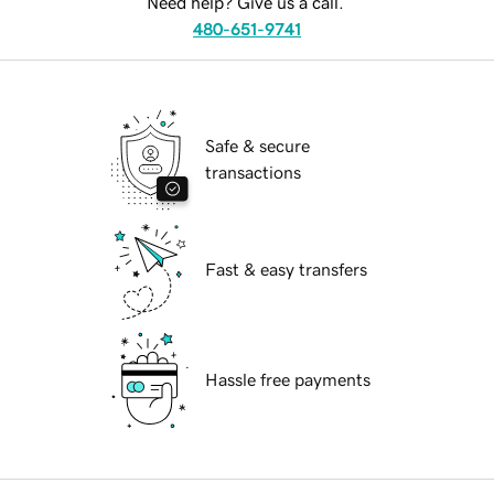
Need help? Give us a call.
480-651-9741
Safe & secure
transactions
Fast & easy transfers
Hassle free payments