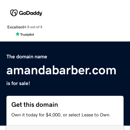
Excellent
4.5 out of 5
The domain name
amandabarber.com
is for sale!
Get this domain
Own it today for $4,000, or select Lease to Own.