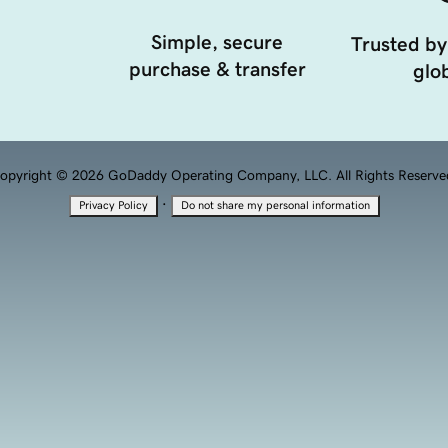
Simple, secure
Trusted by
purchase & transfer
glob
opyright © 2026 GoDaddy Operating Company, LLC. All Rights Reserve
·
Privacy Policy
Do not share my personal information