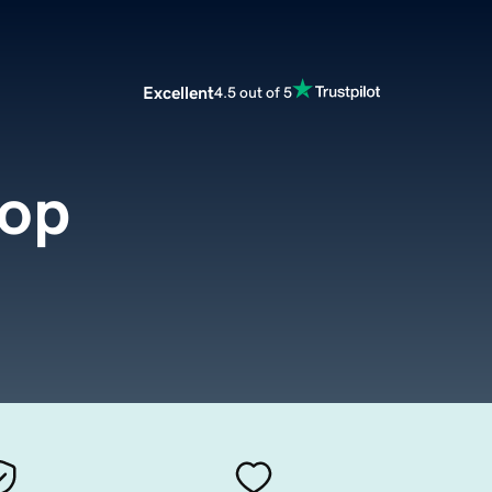
Excellent
4.5 out of 5
hop