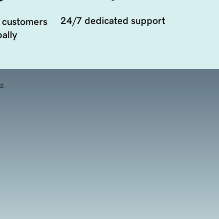
24/7 dedicated support
 customers
ally
d.