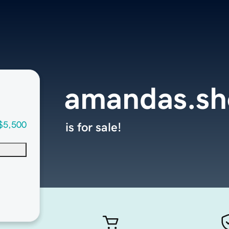
amandas.s
$5,500
is for sale!