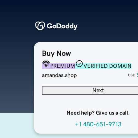
Buy Now
PREMIUM
VERIFIED DOMAIN
amandas.shop
USD
Next
Need help? Give us a call.
+1 480-651-9713