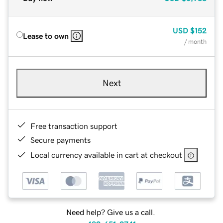
USD
$152
Lease to own
/ month
Next
Free transaction support
Secure payments
Local currency available in cart at checkout
Need help? Give us a call.