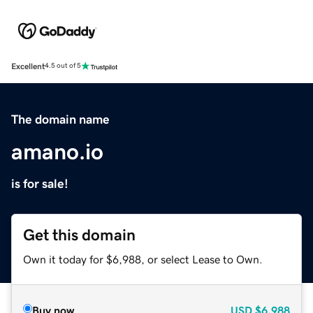
Excellent
4.5 out of 5
The domain name
amano.io
is for sale!
Get this domain
Own it today for $6,988, or select Lease to Own.
Buy now
USD
$6,988