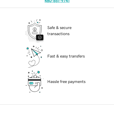
480-651-9741
Safe & secure
transactions
Fast & easy transfers
Hassle free payments