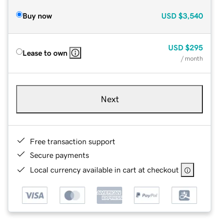
Buy now
USD
$3,540
USD
$295
Lease to own
/ month
Next
Free transaction support
Secure payments
Local currency available in cart at checkout