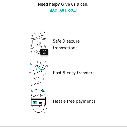
Need help? Give us a call.
480-651-9741
Safe & secure
transactions
Fast & easy transfers
Hassle free payments