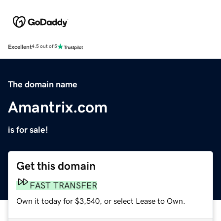
Excellent
4.5 out of 5
The domain name
Amantrix.com
is for sale!
Get this domain
FAST TRANSFER
Own it today for $3,540, or select Lease to Own.