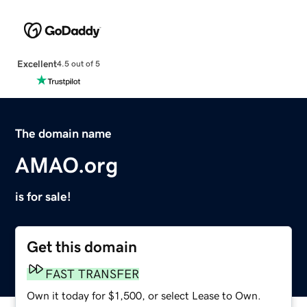
Excellent
4.5 out of 5
The domain name
AMAO.org
is for sale!
Get this domain
FAST TRANSFER
Own it today for $1,500, or select Lease to Own.