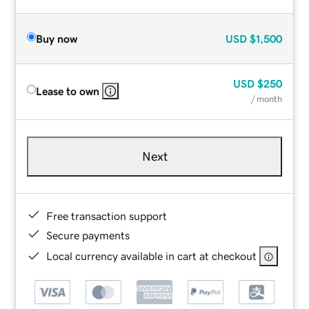
Buy now
USD
$1,500
USD
$250
Lease to own
/ month
Next
Free transaction support
Secure payments
Local currency available in cart at checkout