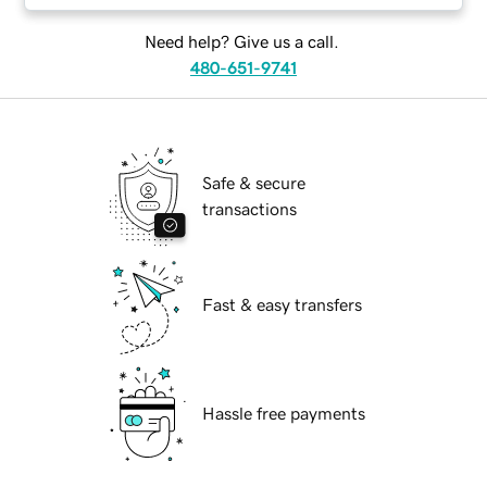
Need help? Give us a call.
480-651-9741
Safe & secure
transactions
Fast & easy transfers
Hassle free payments