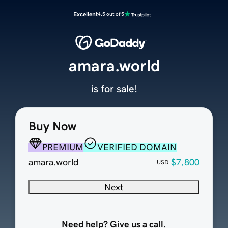
Excellent
4.5 out of 5
amara.world
is for sale!
Buy Now
PREMIUM
VERIFIED DOMAIN
amara.world
$7,800
USD
Next
Need help? Give us a call.