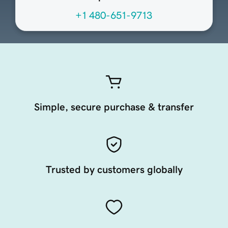
+1 480-651-9713
Simple, secure purchase & transfer
Trusted by customers globally