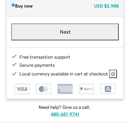
Buy now
USD
$2,988
Next
Free transaction support
Secure payments
Local currency available in cart at checkout
Need help? Give us a call.
480-651-9741