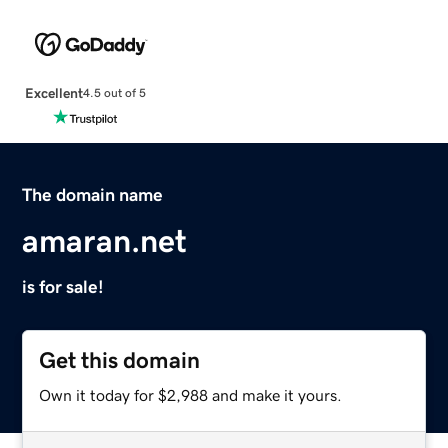
Excellent
4.5 out of 5
The domain name
amaran.net
is for sale!
Get this domain
Own it today for $2,988 and make it yours.