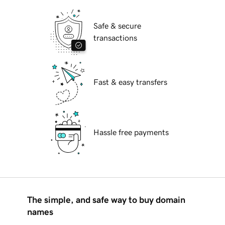
Safe & secure
transactions
Fast & easy transfers
Hassle free payments
The simple, and safe way to buy domain
names